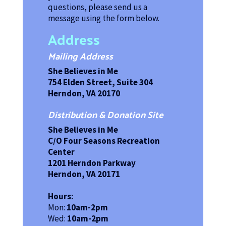
questions, please send us a
message using the form below.
Address
Mailing Address
She Believes in Me
754 Elden Street, Suite 304
Herndon, VA 20170
Distribution & Donation Site
She Believes in Me
C/O Four Seasons Recreation
Center
1201 Herndon Parkway
Herndon, VA 20171
Hours:
Mon:
10am-2pm
Wed:
10am-2pm