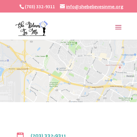
(703) 332-9311
info@shebelievesinme.org
(703) 332-9311