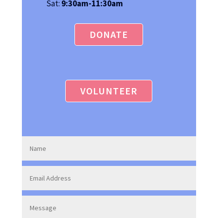
Sat:
9:30am-11:30am
DONATE
VOLUNTEER