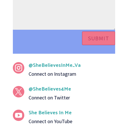
SUBMIT
@SheBelievesInMe_Va

Connect on Instagram
@SheBelieves4Me

Connect on Twitter
She Believes In Me

Connect on YouTube