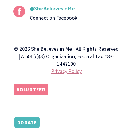
@SheBelievesinMe

Connect on Facebook
© 2026 She Believes in Me | All Rights Reserved
| A 501(c)(3) Organization, Federal Tax #83-
1447190
Privacy Policy
VOLUNTEER
DONATE