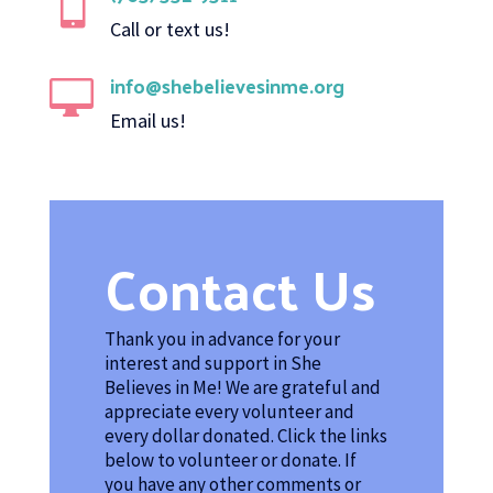

Call or text us!
info@shebelievesinme.org

Email us!
Contact Us
Thank you in advance for your
interest and support in She
Believes in Me! We are grateful and
appreciate every volunteer and
every dollar donated. Click the links
below to volunteer or donate. If
you have any other comments or