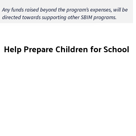
Any funds raised beyond the program’s expenses, will be
directed towards supporting other SBIM programs.
Help Prepare Children for School