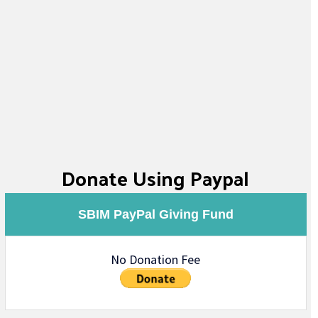
Donate Using Paypal
SBIM PayPal Giving Fund
No Donation Fee