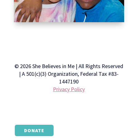
© 2026 She Believes in Me | All Rights Reserved
| A 501(c)(3) Organization, Federal Tax #83-
1447190
Privacy Policy
DONATE