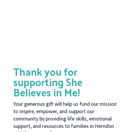
Thank you for
supporting She
Believes in Me!
Your generous gift will help us fund our mission
to inspire, empower, and support our
community by providing life skills, emotional
support, and resources to families in Herndon