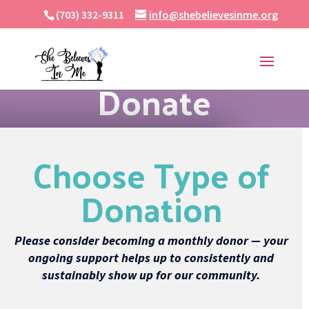
(703) 332-9311
info@shebelievesinme.org
Donate
Choose Type of
Donation
Please consider becoming a monthly donor — your
ongoing support helps up to consistently and
sustainably show up for our community.