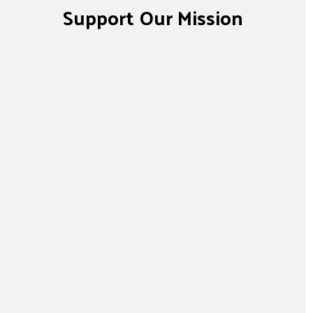
Support Our Mission