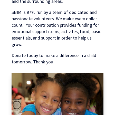
and the surrounding areas.
SBIM is 97% run by a team of dedicated and
passionate volunteers. We make every dollar
count. Your contribution provides funding for
emotional support items, activites, food, basic
essentials, and support in order to help us
grow.
Donate today to make a difference in a child
tomorrow. Thank you!