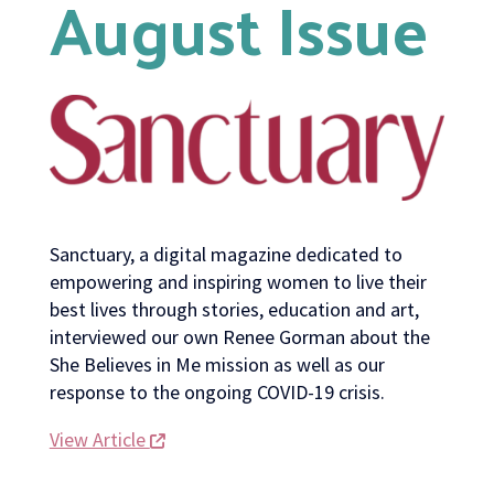
August Issue
Sanctuary, a digital magazine dedicated to
empowering and inspiring women to live their
best lives through stories, education and art,
interviewed our own Renee Gorman about the
She Believes in Me mission as well as our
response to the ongoing COVID-19 crisis.
View Article