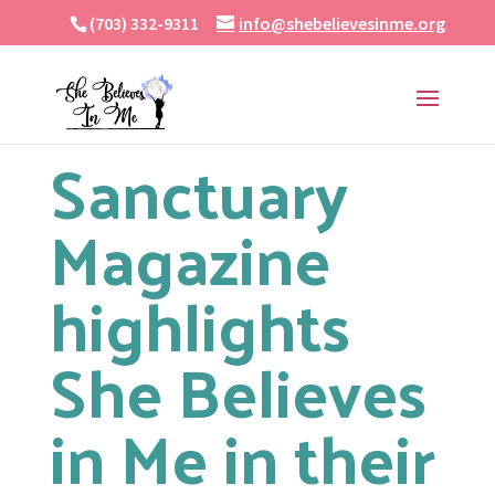
(703) 332-9311
info@shebelievesinme.org
Sanctuary
Magazine
highlights
She Believes
in Me in their